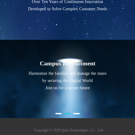
Over Ten Years of Continuous Innovation
Developed to Solve Complex Customer Needs
Campus Recruitment
Harmonize the families and manage the states
by securing the Digital World
Join us for a secure future
Copyright © 2020 Qizhi Technologies, Co. , Ltd.