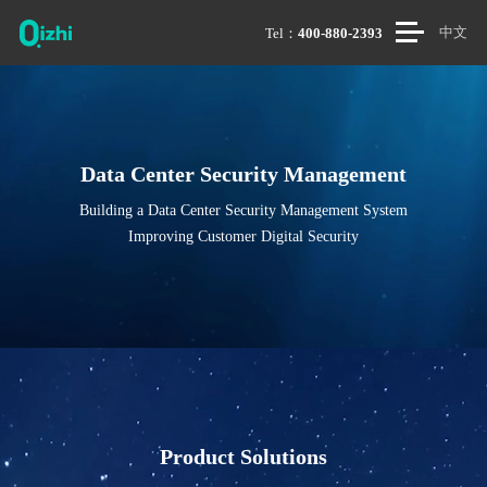
中文
Tel：
400-880-2393
Data Center Security Management
Building a Data Center Security Management System
Improving Customer Digital Security
Product Solutions